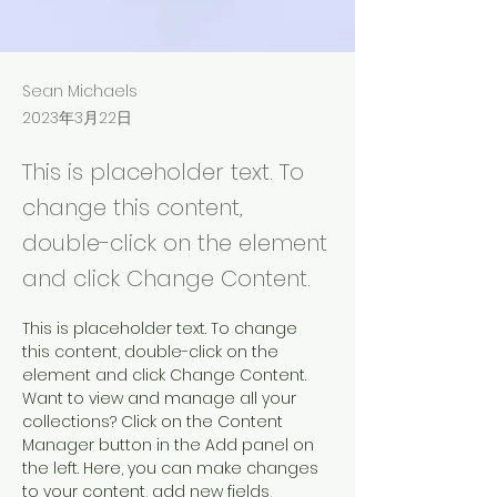
Sean Michaels
2023年3月22日
This is placeholder text. To
change this content,
double-click on the element
and click Change Content.
This is placeholder text. To change 
this content, double-click on the 
element and click Change Content. 
Want to view and manage all your 
collections? Click on the Content 
Manager button in the Add panel on 
the left. Here, you can make changes 
to your content, add new fields, 