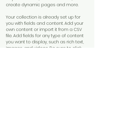
create dynamic pages and more.
Your collection is already set up for 
you with fields and content. Add your 
own content or import it from a CSV 
file. Add fields for any type of content 
you want to display, such as rich text, 
images, and videos. Be sure to click 
Sync after making changes in a 
collection, so visitors can see your 
newest content on your live site. 
Previous
Next
海外事業部