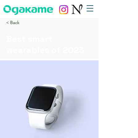
< Back
Best smart
wearables of 2023